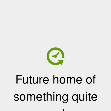
Future home of
something quite