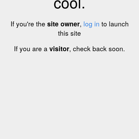
cool.
If you're the
site owner
,
log in
to launch
this site
If you are a
visitor
, check back soon.